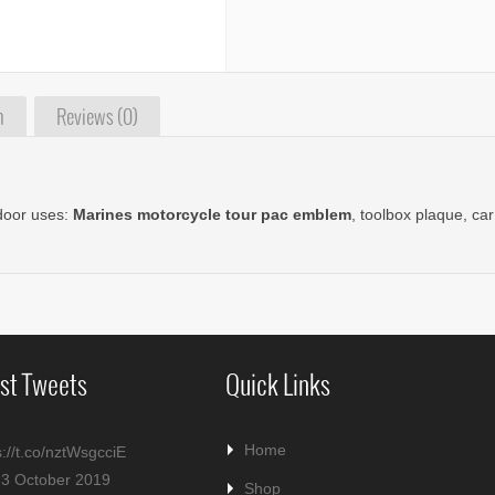
n
Reviews (0)
tdoor uses:
Marines motorcycle tour pac emblem
, toolbox plaque, c
st Tweets
Quick Links
Home
s://t.co/nztWsgcciE
23 October 2019
Shop