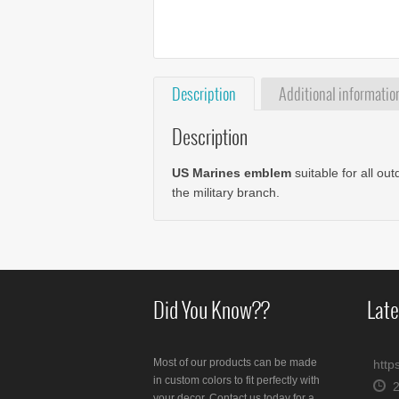
Description
Additional informatio
Description
US Marines emblem
suitable for all ou
the military branch.
Did You Know??
Late
Most of our products can be made
http
in custom colors to fit perfectly with
your decor. Contact us today for a