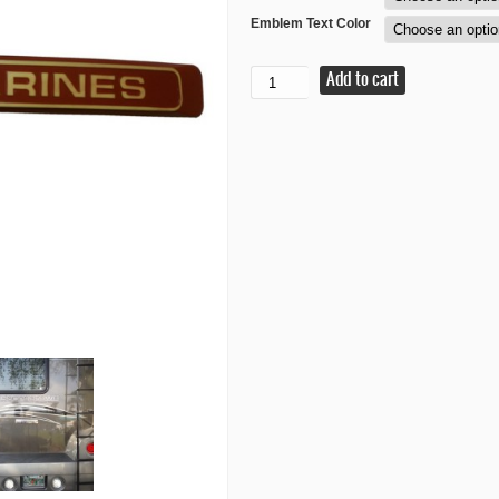
Emblem Text Color
Marines
Add to cart
Motorcycle
Tour
PAC
Emblem
quantity