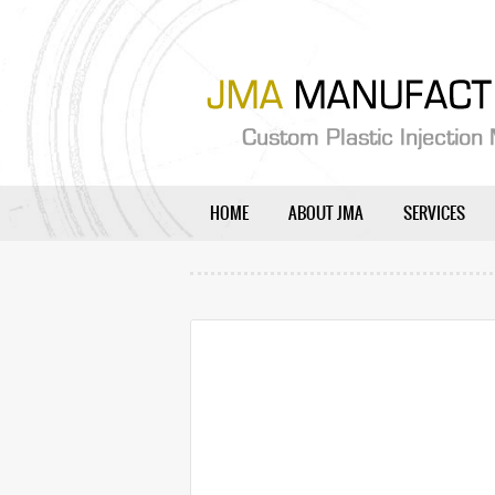
HOME
ABOUT JMA
SERVICES