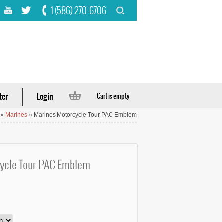
1 (586) 270-6706
ter
Login
Cart is empty
»
Marines
» Marines Motorcycle Tour PAC Emblem
ycle Tour PAC Emblem