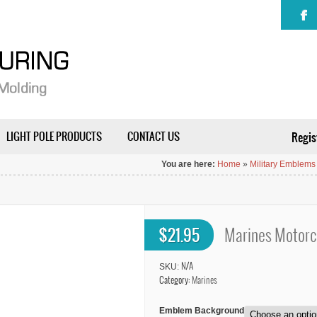
LIGHT POLE PRODUCTS
CONTACT US
Regis
You are here:
Home
»
Military Emblems
$
21.95
Marines Motorc
SKU:
N/A
Category:
Marines
Emblem Background