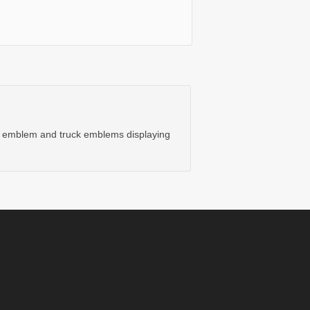
ar emblem and truck emblems displaying