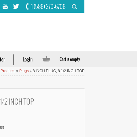
1 (586) 270-6706
ter
Login
Cart is empty
 Products
»
Plugs
» 8 INCH PLUG, 8 1/2 INCH TOP
 1/2 INCH TOP
ugs