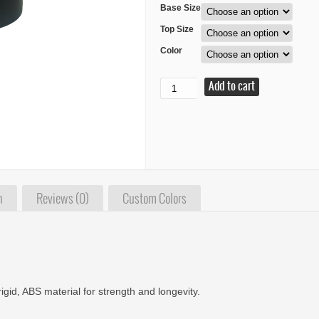
Base Size
Top Size
Color
8
Add to cart
INCH
PLUG,
8
1/2
INCH
TOP
quantity
n
Reviews (0)
Custom Colors
igid, ABS material for strength and longevity.