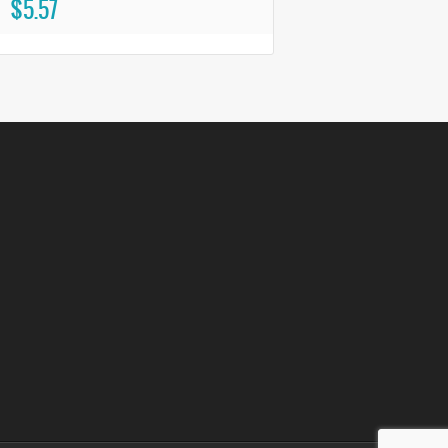
$
5.57