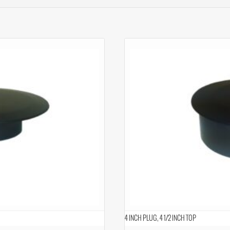
4 INCH PLUG, 4 1/2 INCH TOP