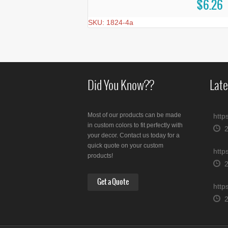
$
6.26
SKU:
1824-4a
Did You Know??
Late
Most of our products can be made
http
in custom colors to fit perfectly with
your decor. Contact us today for a
quick quote on your custom
http
products!
Get a Quote
http