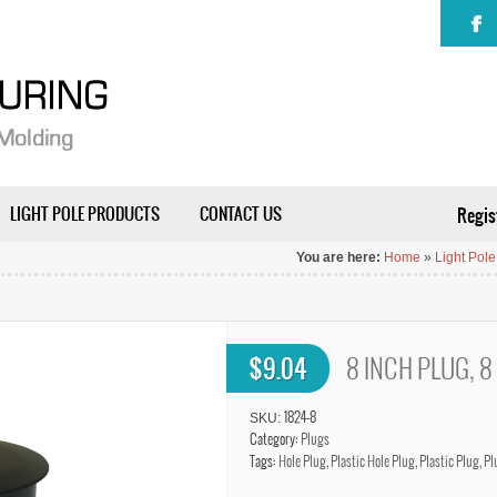
LIGHT POLE PRODUCTS
CONTACT US
Regis
You are here:
Home
»
Light Pole
$
9.04
8 INCH PLUG, 8
SKU:
1824-8
Category:
Plugs
Tags:
Hole Plug
,
Plastic Hole Plug
,
Plastic Plug
,
Pl