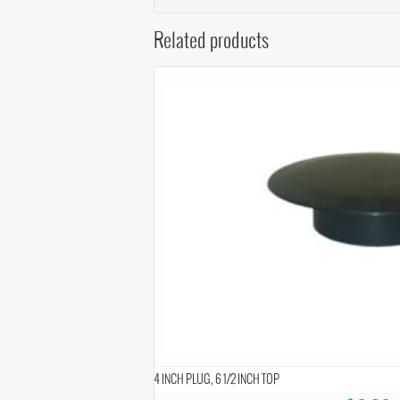
Related products
4 INCH PLUG, 6 1/2 INCH TOP