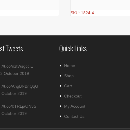
SKU:
1824-4
st Tweets
Quick Links
Home
s://t.co/nztWsgcciE
23 October 2019
Shop
Cart
s://t.co/AngBNBnQqG
2 October 2019
Checkout
s://t.co/0TRLjaON3S
My Account
2 October 2019
Contact Us