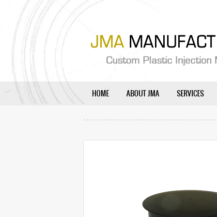
HOME
ABOUT JMA
SERVICES