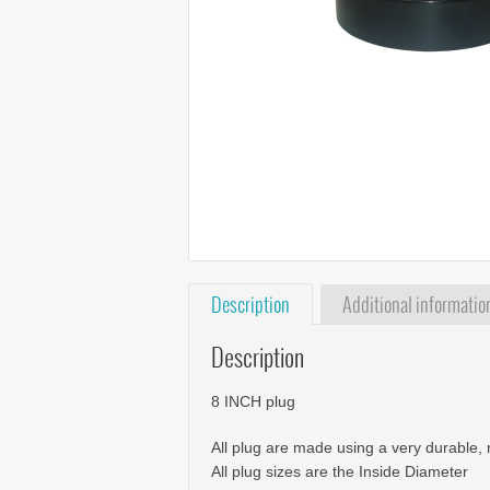
Description
Additional informatio
Description
8 INCH plug
All plug are made using a very durable, r
All plug sizes are the Inside Diameter